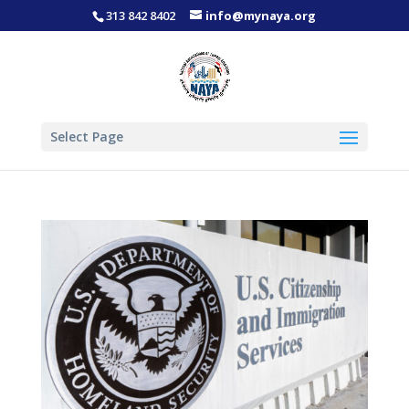
313 842 8402
info@mynaya.org
Select Page