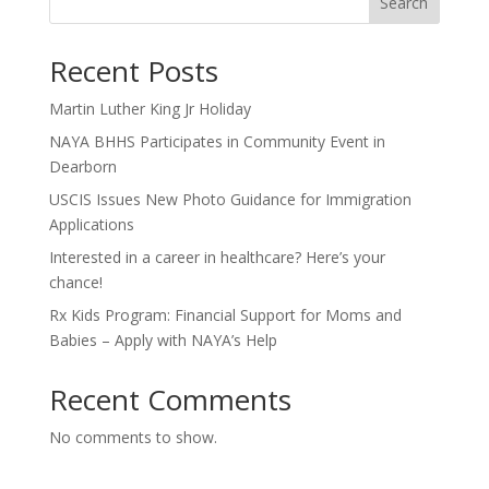
Search
Recent Posts
Martin Luther King Jr Holiday
NAYA BHHS Participates in Community Event in
Dearborn
USCIS Issues New Photo Guidance for Immigration
Applications
Interested in a career in healthcare? Here’s your
chance!
Rx Kids Program: Financial Support for Moms and
Babies – Apply with NAYA’s Help
Recent Comments
No comments to show.