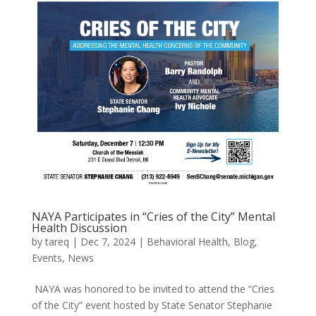
NAYA Participates in “Cries of the City” Mental
Health Discussion
by
tareq
|
Dec 7, 2024
|
Behavioral Health
,
Blog
,
Events
,
News
NAYA was honored to be invited to attend the “Cries
of the City” event hosted by State Senator Stephanie