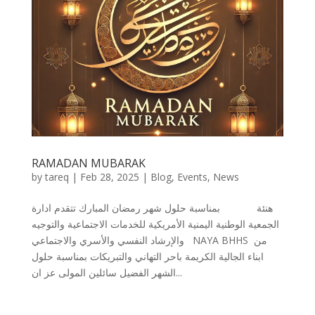
RAMADAN MUBARAK
by
tareq
|
Feb 28, 2025
|
Blog
,
Events
,
News
هنئة بمناسبة حلول شهر رمضان المبارك تتقدم ادارة
الجمعية الوطنية اليمنية الأمريكية للخدمات الاجتماعية والتوجيه
والإرشاد النفسي والأسري والاجتماعي NAYA BHHS من
ابناء الجالية الكريمة باحر التهاني والتبريكات بمناسبة حلول
الشهر الفضيل سائلين المولى عز ان...