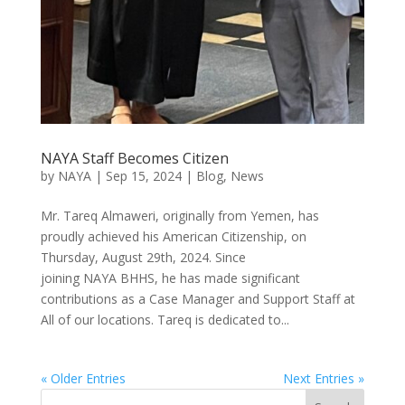
NAYA Staff Becomes Citizen
by
NAYA
|
Sep 15, 2024
|
Blog
,
News
Mr. Tareq Almaweri, originally from Yemen, has
proudly achieved his American Citizenship, on
Thursday, August 29th, 2024. Since
joining NAYA BHHS, he has made significant
contributions as a Case Manager and Support Staff at
All of our locations. Tareq is dedicated to...
« Older Entries
Next Entries »