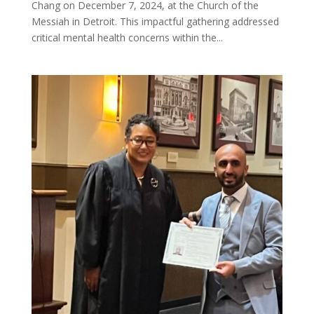
Chang on December 7, 2024, at the Church of the
Messiah in Detroit. This impactful gathering addressed
critical mental health concerns within the...