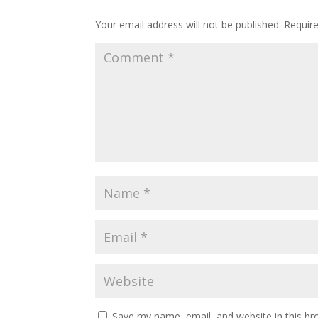
Submit a Comment
Your email address will not be published.
Requir
Save my name, email, and website in this br