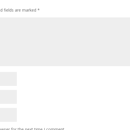
ed fields are marked
*
owser for the next time I comment.