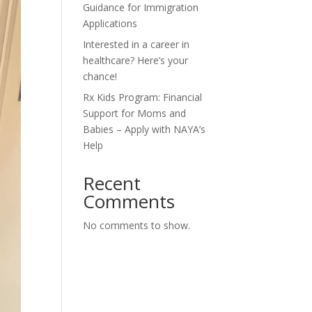
Guidance for Immigration
Applications
Interested in a career in
healthcare? Here’s your
chance!
Rx Kids Program: Financial
Support for Moms and
Babies – Apply with NAYA’s
Help
Recent
Comments
No comments to show.