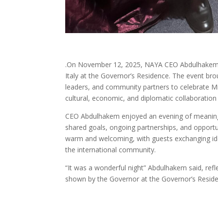
.On November 12, 2025, NAYA CEO Abdulhakem Al
Italy at the Governor’s Residence. The event br
leaders, and community partners to celebrate Mic
cultural, economic, and diplomatic collaboration
CEO Abdulhakem enjoyed an evening of meaningfu
shared goals, ongoing partnerships, and opportu
warm and welcoming, with guests exchanging ideas
the international community.
“It was a wonderful night” Abdulhakem said, refl
shown by the Governor at the Governor’s Resid