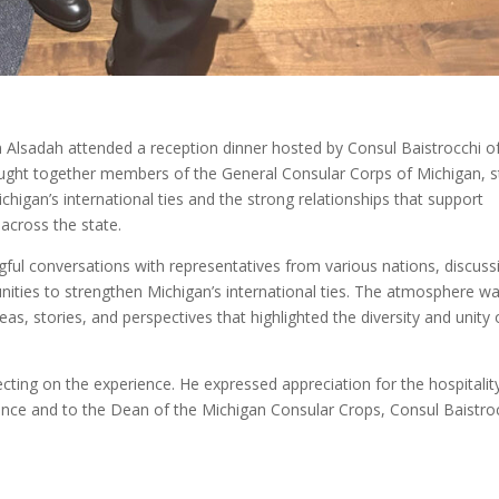
sadah attended a reception dinner hosted by Consul Baistrocchi o
ought together members of the General Consular Corps of Michigan, s
higan’s international ties and the strong relationships that support
 across the state.
l conversations with representatives from various nations, discuss
nities to strengthen Michigan’s international ties. The atmosphere w
, stories, and perspectives that highlighted the diversity and unity 
ecting on the experience. He expressed appreciation for the hospitalit
ence and to the Dean of the Michigan Consular Crops,
Consul Baistroc