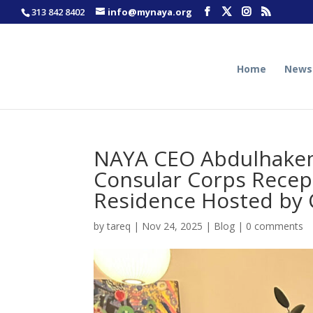
313 842 8402
info@mynaya.org
Home
News
NAYA CEO Abdulhakem
Consular Corps Recep
Residence Hosted by 
by
tareq
|
Nov 24, 2025
|
Blog
|
0 comments