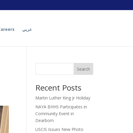
Careers
عربي
Search
Recent Posts
Martin Luther King Jr Holiday
NAYA BHHS Participates in
Community Event in
Dearborn
USCIS Issues New Photo