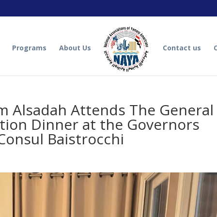
Programs
About Us
Contact us
 Alsadah Attends The General
tion Dinner at the Governors
Consul Baistrocchi