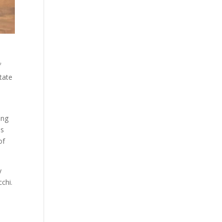
f
tate
ing
as
of
y
chi.