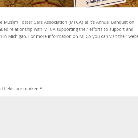
 Muslim Foster Care Association (MFCA) at it’s Annual Banquet on
ued relationship with MFCA supporting their efforts to support and
n in Michigan. For more information on MFCA you can visit their webs
ed fields are marked
*