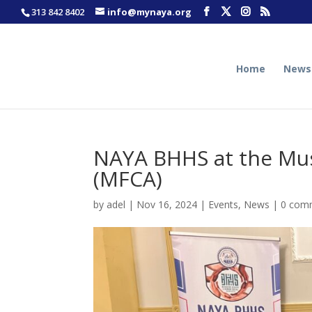
313 842 8402
info@mynaya.org
Home
News
NAYA BHHS at the Mus
(MFCA)
by
adel
|
Nov 16, 2024
|
Events
,
News
|
0 com