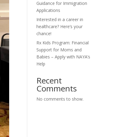
Guidance for Immigration
Applications
Interested in a career in
healthcare? Here’s your
chance!
Rx Kids Program: Financial
Support for Moms and
Babies – Apply with NAYA’s
Help
Recent
Comments
No comments to show.