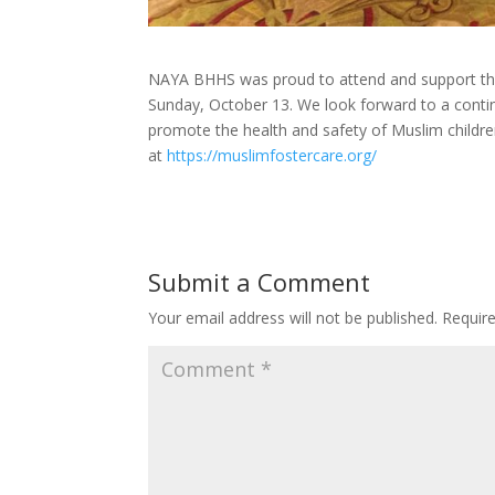
NAYA BHHS was proud to attend and support the
Sunday, October 13. We look forward to a contin
promote the health and safety of Muslim childre
at
https://muslimfostercare.org/
Submit a Comment
Your email address will not be published.
Requir