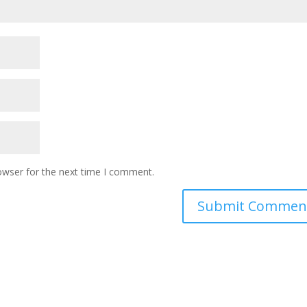
owser for the next time I comment.