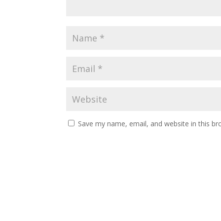
Save my name, email, and website in this br