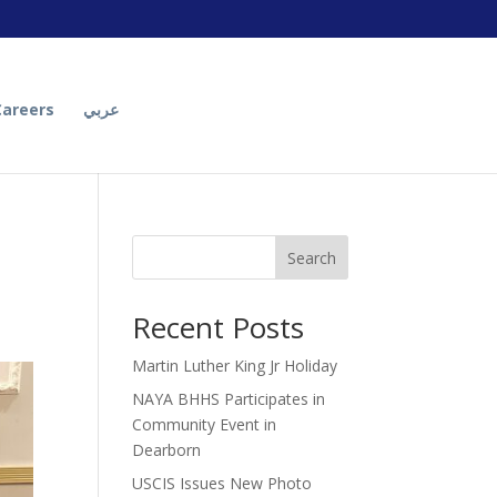
Careers
عربي
Search
Recent Posts
Martin Luther King Jr Holiday
NAYA BHHS Participates in
Community Event in
Dearborn
USCIS Issues New Photo