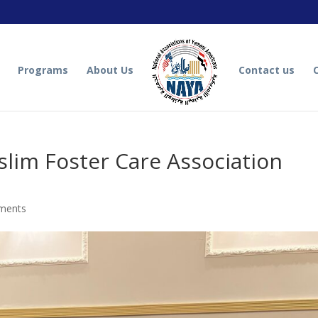
Programs
About Us
Contact us
lim Foster Care Association
ments