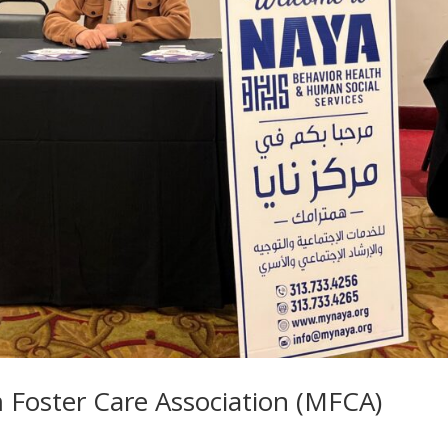
Foster Care Association (MFCA)