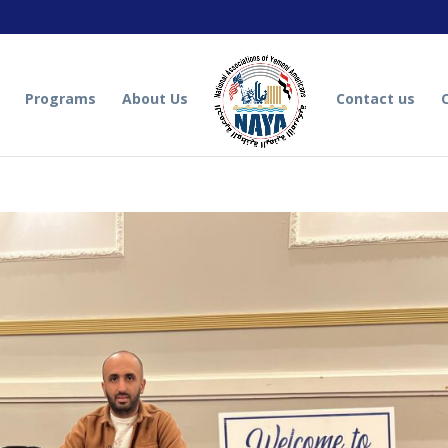
Programs
About Us
Contact us