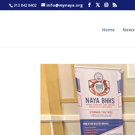
313 842 8402
info@mynaya.org
Home
News