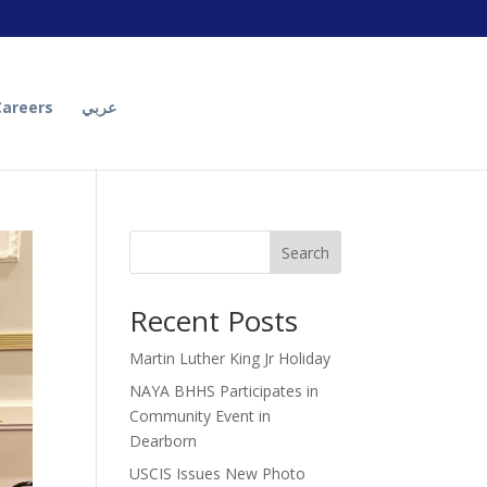
Careers
عربي
Search
Recent Posts
Martin Luther King Jr Holiday
NAYA BHHS Participates in
Community Event in
Dearborn
USCIS Issues New Photo