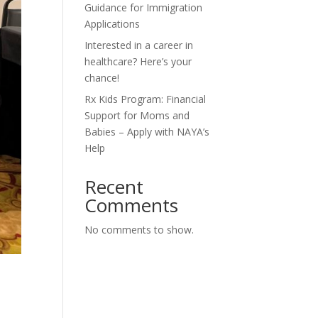
Guidance for Immigration
Applications
Interested in a career in
healthcare? Here’s your
chance!
Rx Kids Program: Financial
Support for Moms and
Babies – Apply with NAYA’s
Help
Recent
Comments
No comments to show.