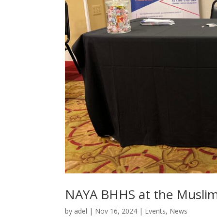
NAYA BHHS at the Muslim 
by
adel
|
Nov 16, 2024
|
Events
,
News